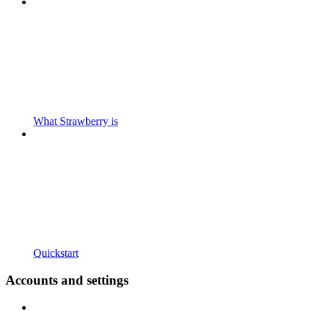
What Strawberry is
Quickstart
Accounts and settings