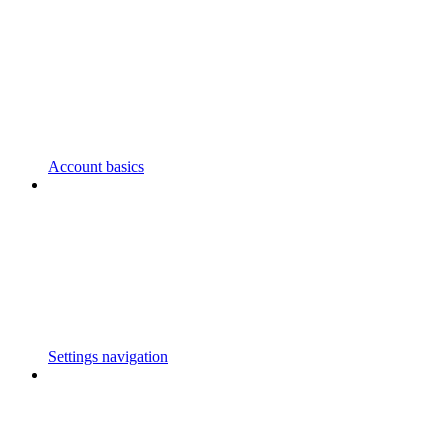
Account basics
Settings navigation