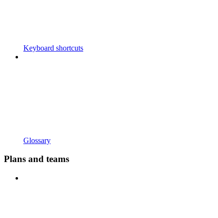
Keyboard shortcuts
Glossary
Plans and teams