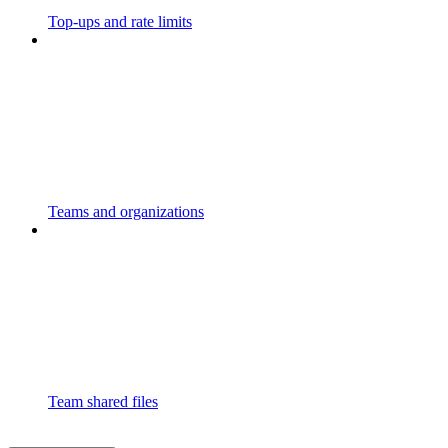
Top-ups and rate limits
Teams and organizations
Team shared files