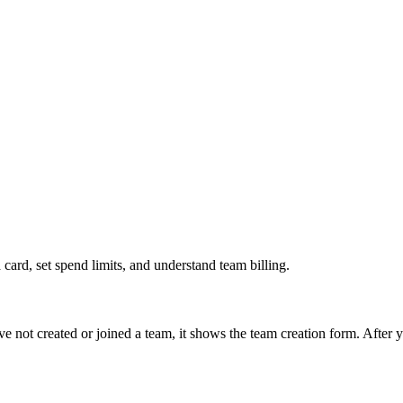
card, set spend limits, and understand team billing.
have not created or joined a team, it shows the team creation form. Afte