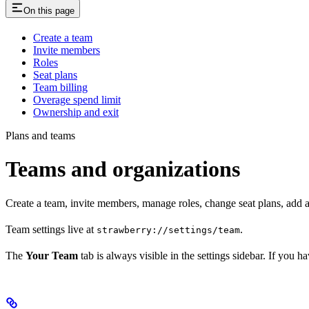
On this page
Create a team
Invite members
Roles
Seat plans
Team billing
Overage spend limit
Ownership and exit
Plans and teams
Teams and organizations
Create a team, invite members, manage roles, change seat plans, add a 
Team settings live at
.
strawberry://settings/team
The
Your Team
tab is always visible in the settings sidebar. If you 