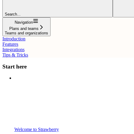
Search...
Navigation
Plans and teams
Teams and organizations
Introduction
Features
Integrations
Tips & Tricks
Start here
Welcome to Strawberry