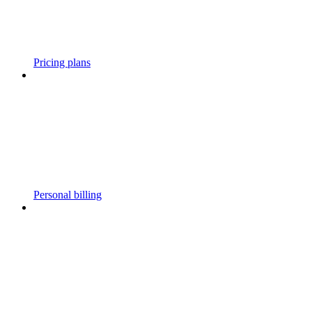
Pricing plans
Personal billing