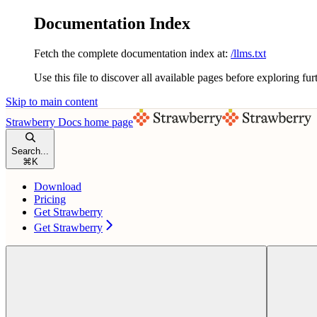
Documentation Index
Fetch the complete documentation index at:
/llms.txt
Use this file to discover all available pages before exploring fur
Skip to main content
Strawberry Docs
home page
Search...
⌘
K
Download
Pricing
Get Strawberry
Get Strawberry