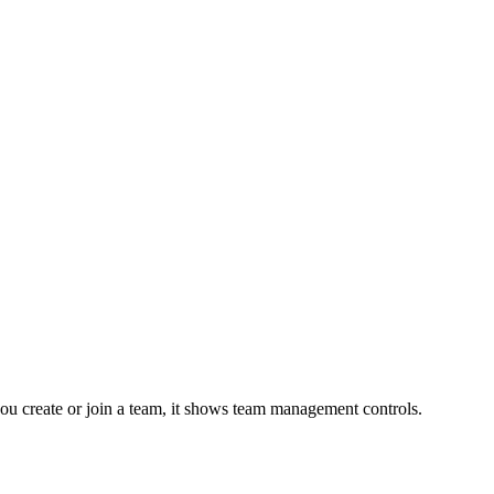
r you create or join a team, it shows team management controls.