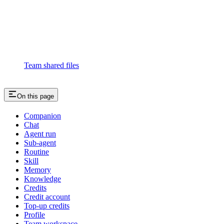
Team shared files
On this page
Companion
Chat
Agent run
Sub-agent
Routine
Skill
Memory
Knowledge
Credits
Credit account
Top-up credits
Profile
Team workspace