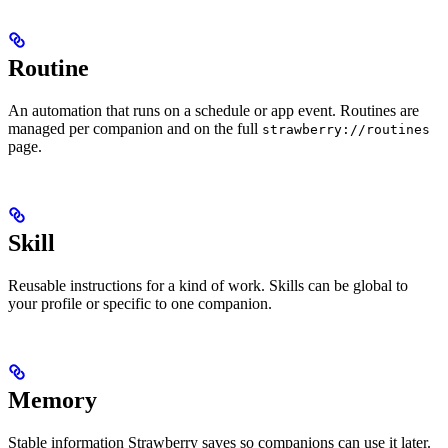
Routine
An automation that runs on a schedule or app event. Routines are
managed per companion and on the full
strawberry://routines
page.
Skill
Reusable instructions for a kind of work. Skills can be global to
your profile or specific to one companion.
Memory
Stable information Strawberry saves so companions can use it later.