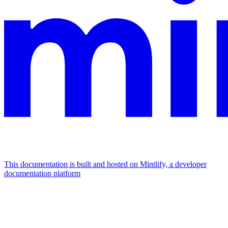
This documentation is built and hosted on Mintlify, a developer
documentation platform