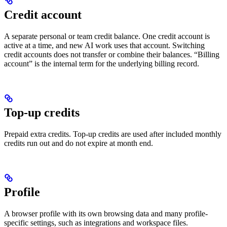
Credit account
A separate personal or team credit balance. One credit account is
active at a time, and new AI work uses that account. Switching
credit accounts does not transfer or combine their balances. “Billing
account” is the internal term for the underlying billing record.
Top-up credits
Prepaid extra credits. Top-up credits are used after included monthly
credits run out and do not expire at month end.
Profile
A browser profile with its own browsing data and many profile-
specific settings, such as integrations and workspace files.