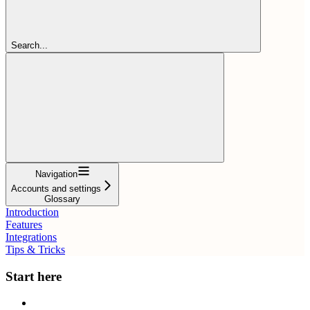
Search...
Navigation
Accounts and settings
Glossary
Introduction
Features
Integrations
Tips & Tricks
Start here