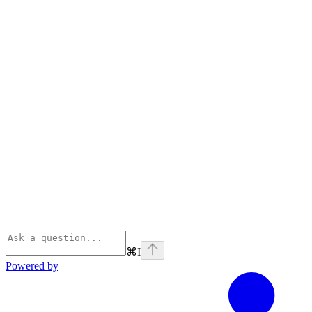
⌘
I
Powered by