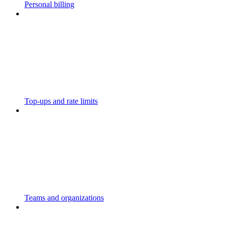
Personal billing
Top-ups and rate limits
Teams and organizations