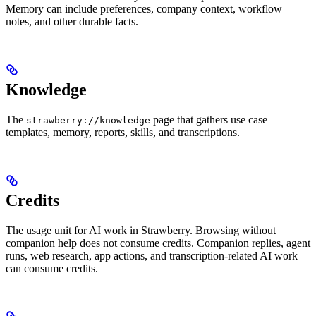
Memory can include preferences, company context, workflow
notes, and other durable facts.
Knowledge
The
page that gathers use case
strawberry://knowledge
templates, memory, reports, skills, and transcriptions.
Credits
The usage unit for AI work in Strawberry. Browsing without
companion help does not consume credits. Companion replies, agent
runs, web research, app actions, and transcription-related AI work
can consume credits.