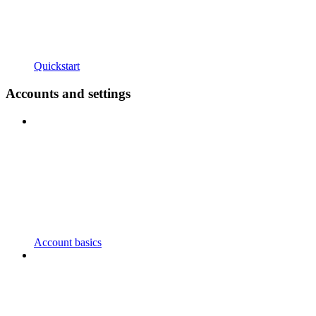
Quickstart
Accounts and settings
Account basics