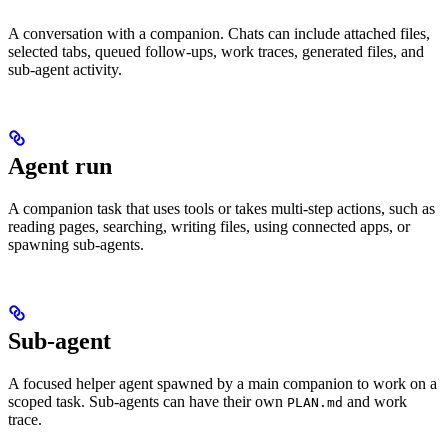
A conversation with a companion. Chats can include attached files,
selected tabs, queued follow-ups, work traces, generated files, and
sub-agent activity.
Agent run
A companion task that uses tools or takes multi-step actions, such as
reading pages, searching, writing files, using connected apps, or
spawning sub-agents.
Sub-agent
A focused helper agent spawned by a main companion to work on a
scoped task. Sub-agents can have their own
and work
PLAN.md
trace.