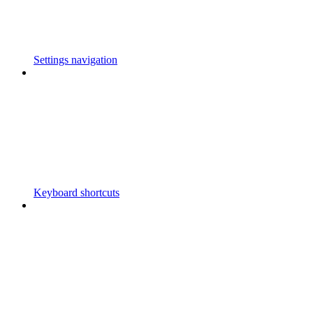
Settings navigation
Keyboard shortcuts