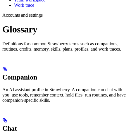
Work trace
Accounts and settings
Glossary
Definitions for common Strawberry terms such as companions,
routines, credits, memory, skills, plans, profiles, and work traces.
Companion
An AI assistant profile in Strawberry. A companion can chat with
you, use tools, remember context, hold files, run routines, and have
companion-specific skills.
Chat