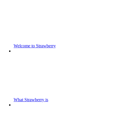
Welcome to Strawberry
What Strawberry is