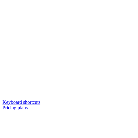
Keyboard shortcuts
Pricing plans