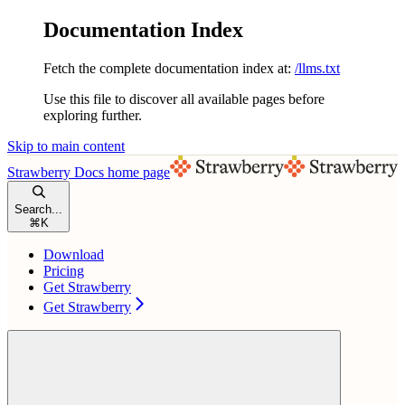
Documentation Index
Fetch the complete documentation index at:
/llms.txt
Use this file to discover all available pages before
exploring further.
Skip to main content
Strawberry Docs
home page
Search...
⌘
K
Download
Pricing
Get Strawberry
Get Strawberry