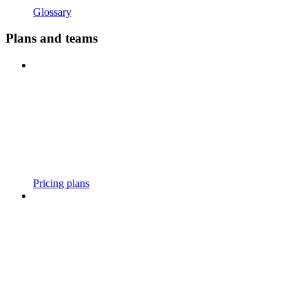
Glossary
Plans and teams
Pricing plans