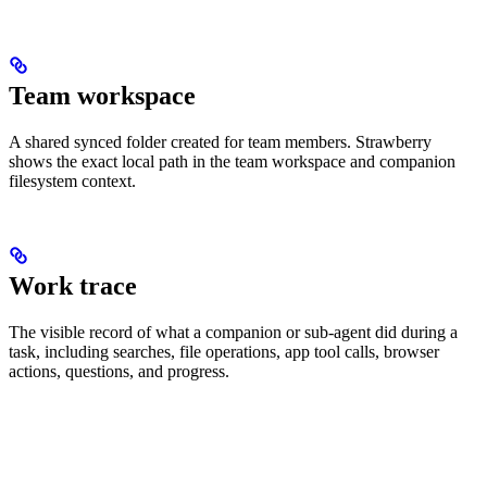
Team workspace
A shared synced folder created for team members. Strawberry
shows the exact local path in the team workspace and companion
filesystem context.
Work trace
The visible record of what a companion or sub-agent did during a
task, including searches, file operations, app tool calls, browser
actions, questions, and progress.