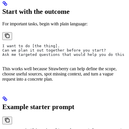
Start with the outcome
For important tasks, begin with plain language:
I want to do [the thing].
Can we plan it out together before you start?
Ask me targeted questions that would help you do this b
This works well because Strawberry can help define the scope,
choose useful sources, spot missing context, and turn a vague
request into a concrete plan.
Example starter prompt