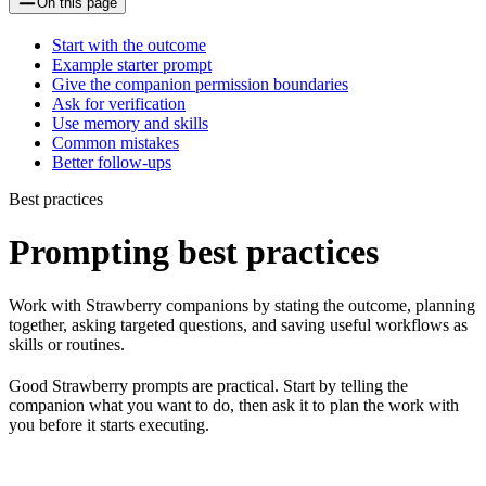
On this page
Start with the outcome
Example starter prompt
Give the companion permission boundaries
Ask for verification
Use memory and skills
Common mistakes
Better follow-ups
Best practices
Prompting best practices
Work with Strawberry companions by stating the outcome, planning
together, asking targeted questions, and saving useful workflows as
skills or routines.
Good Strawberry prompts are practical. Start by telling the
companion what you want to do, then ask it to plan the work with
you before it starts executing.