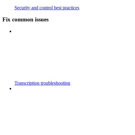
Security and control best practices
Fix common issues
Transcription troubleshooting