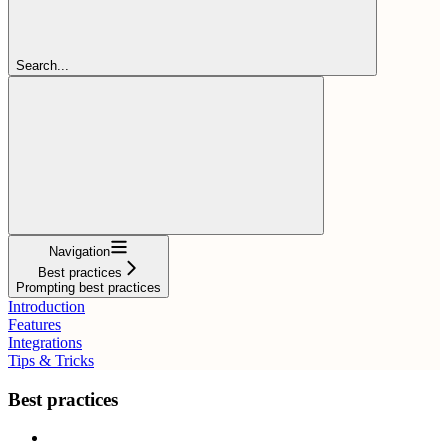
Search...
Navigation
Best practices
Prompting best practices
Introduction
Features
Integrations
Tips & Tricks
Best practices