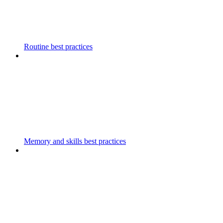
Routine best practices
Memory and skills best practices