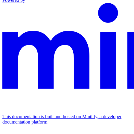
Powered by
This documentation is built and hosted on Mintlify, a developer
documentation platform