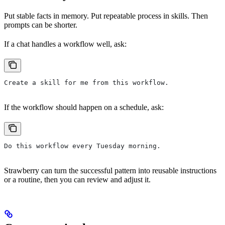
Put stable facts in memory. Put repeatable process in skills. Then
prompts can be shorter.
If a chat handles a workflow well, ask:
Create a skill for me from this workflow.
If the workflow should happen on a schedule, ask:
Do this workflow every Tuesday morning.
Strawberry can turn the successful pattern into reusable instructions
or a routine, then you can review and adjust it.