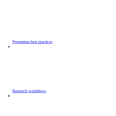
Prompting best practices
Research workflows