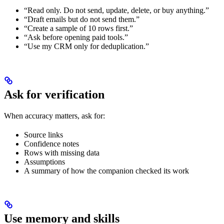
“Read only. Do not send, update, delete, or buy anything.”
“Draft emails but do not send them.”
“Create a sample of 10 rows first.”
“Ask before opening paid tools.”
“Use my CRM only for deduplication.”
Ask for verification
When accuracy matters, ask for:
Source links
Confidence notes
Rows with missing data
Assumptions
A summary of how the companion checked its work
Use memory and skills