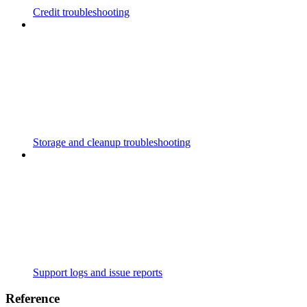
Credit troubleshooting
Storage and cleanup troubleshooting
Support logs and issue reports
Reference