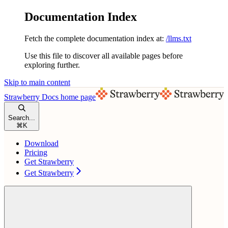
Documentation Index
Fetch the complete documentation index at:
/llms.txt
Use this file to discover all available pages before
exploring further.
Skip to main content
Strawberry Docs
home page
Search...
⌘
K
Download
Pricing
Get Strawberry
Get Strawberry