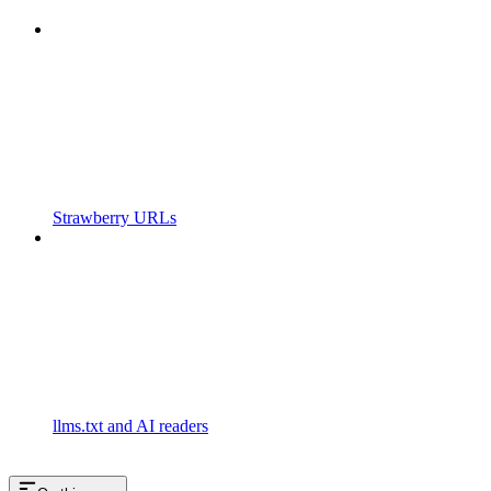
Strawberry URLs
llms.txt and AI readers