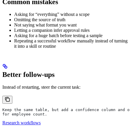
Common mistakes
Asking for “everything” without a scope
Omitting the source of truth
Not saying what format you want
Letting a companion infer approval rules
Asking for a huge batch before testing a sample
Repeating a successful workflow manually instead of turning
it into a skill or routine
Better follow-ups
Instead of restarting, steer the current task:
Keep the same table, but add a confidence column and on
for employee count.
Research workflows