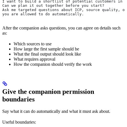
I want to build a shortlist of potential customers in S
Can we plan it out together before you start?
Ask me targeted questions about ICP, source quality, ou
you are allowed to do automatically.
After the companion asks questions, you can agree on details such
as:
Which sources to use
How large the first sample should be
What the final output should look like
What requires approval
How the companion should verify the work
Give the companion permission
boundaries
Say what it can do automatically and what it must ask about.
Useful boundaries: