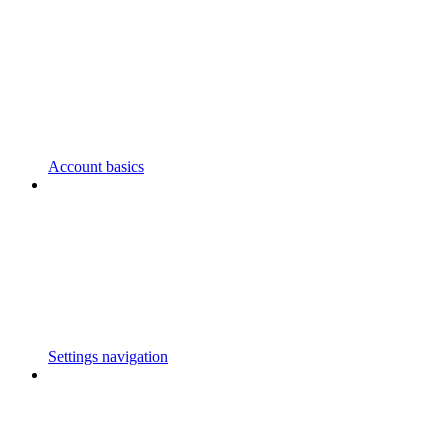
Account basics
Settings navigation