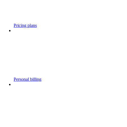
Pricing plans
Personal billing