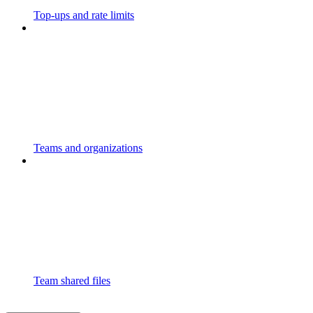
Top-ups and rate limits
Teams and organizations
Team shared files