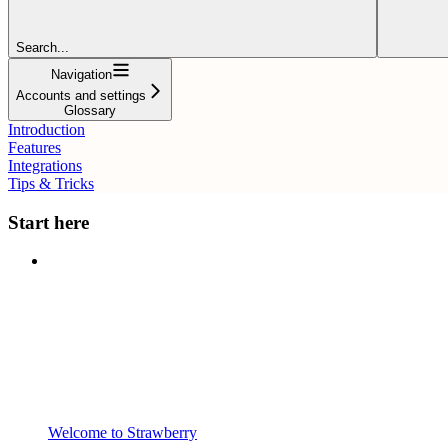
Search...
Navigation
Accounts and settings
Glossary
Introduction
Features
Integrations
Tips & Tricks
Start here
Welcome to Strawberry