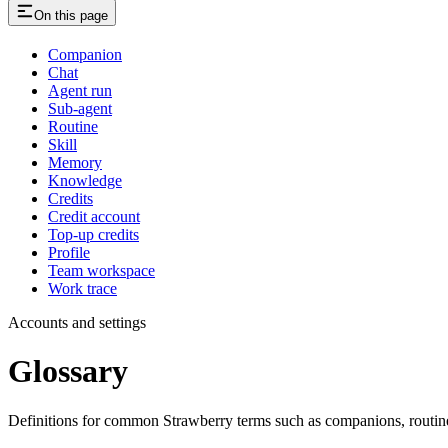
On this page
Companion
Chat
Agent run
Sub-agent
Routine
Skill
Memory
Knowledge
Credits
Credit account
Top-up credits
Profile
Team workspace
Work trace
Accounts and settings
Glossary
Definitions for common Strawberry terms such as companions, routines,