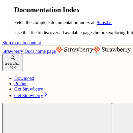
Documentation Index
Fetch the complete documentation index at:
/llms.txt
Use this file to discover all available pages before exploring fur
Skip to main content
Strawberry Docs
home page
Search...
⌘
K
Download
Pricing
Get Strawberry
Get Strawberry