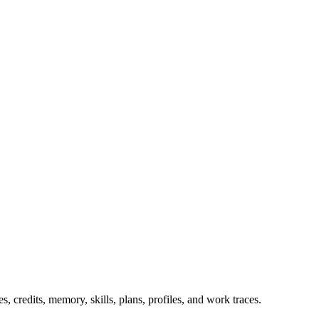
 credits, memory, skills, plans, profiles, and work traces.