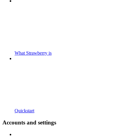
What Strawberry is
Quickstart
Accounts and settings