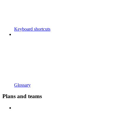
Keyboard shortcuts
Glossary
Plans and teams