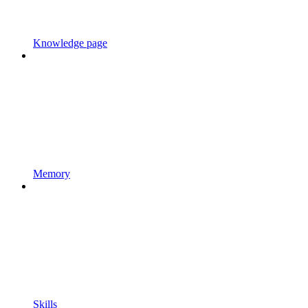
Knowledge page
Memory
Skills