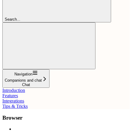
Search...
Navigation
Companions and chat
Chat
Introduction
Features
Integrations
Tips & Tricks
Browser