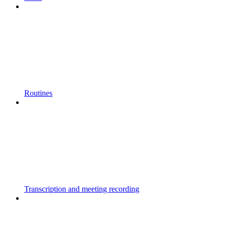
Routines
Transcription and meeting recording