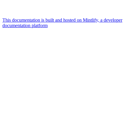
This documentation is built and hosted on Mintlify, a developer
documentation platform