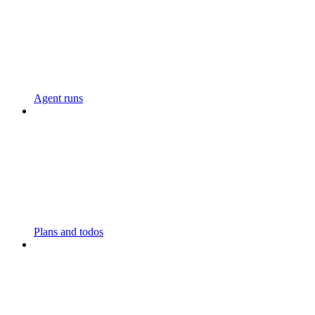
Agent runs
Plans and todos