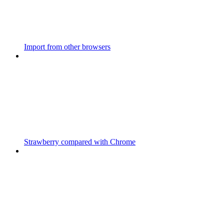
Import from other browsers
Strawberry compared with Chrome