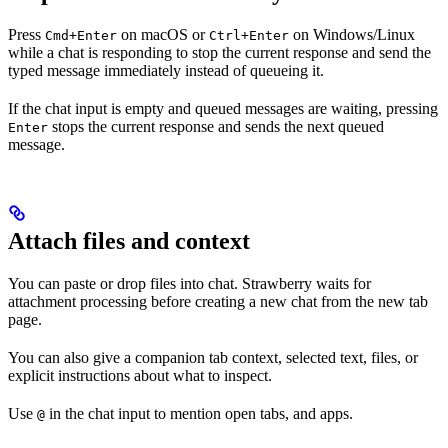
Press
on macOS or
on Windows/Linux
Cmd+Enter
Ctrl+Enter
while a chat is responding to stop the current response and send the
typed message immediately instead of queueing it.
If the chat input is empty and queued messages are waiting, pressing
stops the current response and sends the next queued
Enter
message.
Attach files and context
You can paste or drop files into chat. Strawberry waits for
attachment processing before creating a new chat from the new tab
page.
You can also give a companion tab context, selected text, files, or
explicit instructions about what to inspect.
Use
in the chat input to mention open tabs, and apps.
@