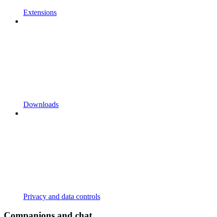
Extensions
Downloads
Privacy and data controls
Companions and chat