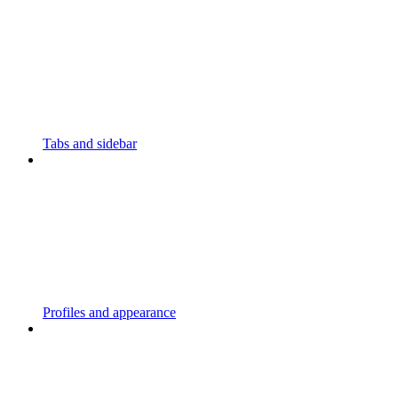
Tabs and sidebar
Profiles and appearance