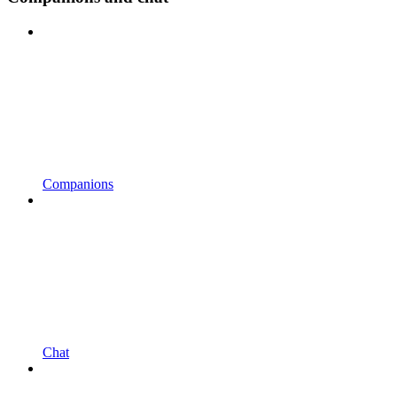
Companions
Chat