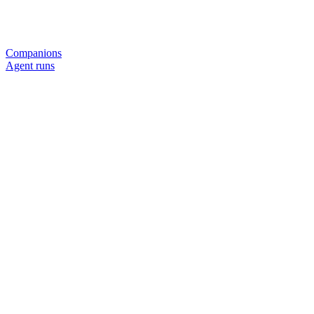
Companions
Agent runs