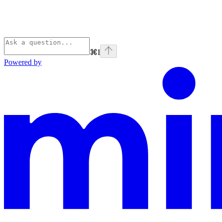
⌘
I
Powered by