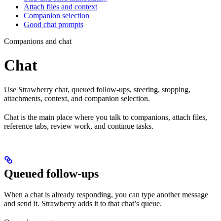
Attach files and context
Companion selection
Good chat prompts
Companions and chat
Chat
Use Strawberry chat, queued follow-ups, steering, stopping,
attachments, context, and companion selection.
Chat is the main place where you talk to companions, attach files,
reference tabs, review work, and continue tasks.
Queued follow-ups
When a chat is already responding, you can type another message
and send it. Strawberry adds it to that chat’s queue.