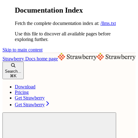
Documentation Index
Fetch the complete documentation index at:
/llms.txt
Use this file to discover all available pages before
exploring further.
Skip to main content
Strawberry Docs
home page
Search...
⌘
K
Download
Pricing
Get Strawberry
Get Strawberry