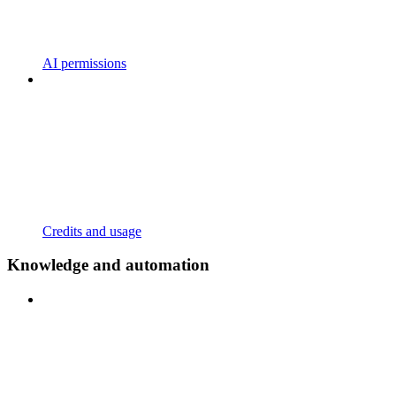
AI permissions
Credits and usage
Knowledge and automation