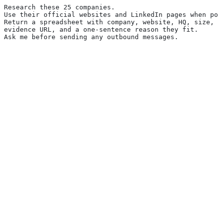
Research these 25 companies.
Use their official websites and LinkedIn pages when pos
Return a spreadsheet with company, website, HQ, size, t
evidence URL, and a one-sentence reason they fit.
Ask me before sending any outbound messages.