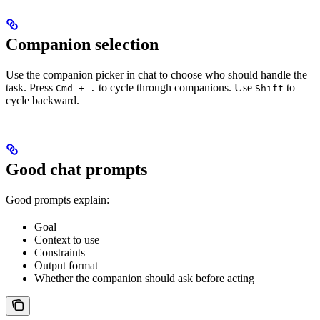
Companion selection
Use the companion picker in chat to choose who should handle the
task. Press
to cycle through companions. Use
to
Cmd + .
Shift
cycle backward.
Good chat prompts
Good prompts explain:
Goal
Context to use
Constraints
Output format
Whether the companion should ask before acting