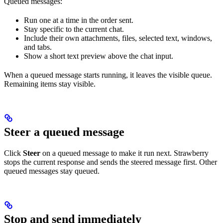
Queued messages:
Run one at a time in the order sent.
Stay specific to the current chat.
Include their own attachments, files, selected text, windows,
and tabs.
Show a short text preview above the chat input.
When a queued message starts running, it leaves the visible queue.
Remaining items stay visible.
Steer a queued message
Click
Steer
on a queued message to make it run next. Strawberry
stops the current response and sends the steered message first. Other
queued messages stay queued.
Stop and send immediately