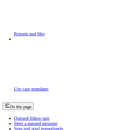
Reports and files
Use case templates
On this page
Queued follow-ups
Steer a queued message
Stop and send immediately